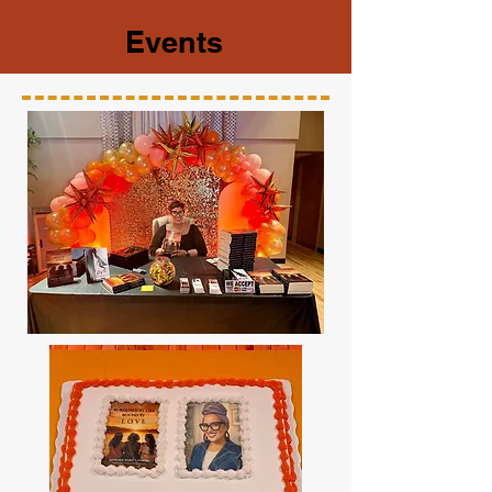
Events